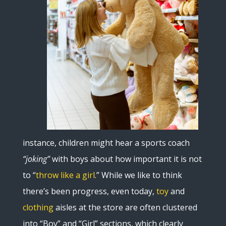
instance, children might hear a sports coach
“joking”
with boys about how important it is not
to “
throw like a girl
.” While we like to think
there’s been progress, even today,
toy
and
clothing
aisles at the store are often clustered
into “Boy” and “Girl” sections, which clearly