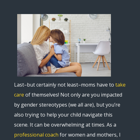
Last–but certainly not least–moms have to
take
care
of themselves! Not only are you impacted
by gender stereotypes (we all are), but you’re
also trying to help your child navigate this
scene. It can be overwhelming at times. As a
professional coach
for women and mothers, I