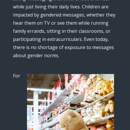
while just living their daily lives. Children are
impacted by gendered messages, whether they
hear them on TV or see them while running
family errands, sitting in their classrooms, or
participating in extracurriculars. Even today,
there is no shortage of exposure to messages
about gender norms.
For