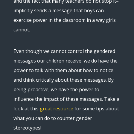
and the fact that many teachers do not stop it–
implicitly sends a message that boys can
exercise power in the classroom in a way girls
cannot.
Even though we cannot control the gendered
messages our children receive, we do have the
power to talk with them about how to notice
and think critically about these messages. By
being proactive, we have the power to
influence the impact of these messages. Take a
look at this
great resource
for some tips about
what you can do to counter gender
stereotypes!