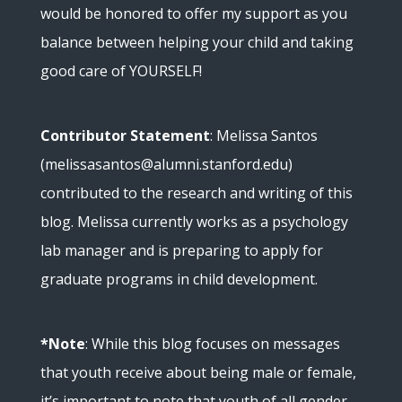
would be honored to offer my support as you
balance between helping your child and taking
good care of YOURSELF!
Contributor Statement
: Melissa Santos
(melissasantos@alumni.stanford.edu)
contributed to the research and writing of this
blog. Melissa currently works as a psychology
lab manager and is preparing to apply for
graduate programs in child development.
*Note
: While this blog focuses on messages
that youth receive about being male or female,
it’s important to note that youth of all gender