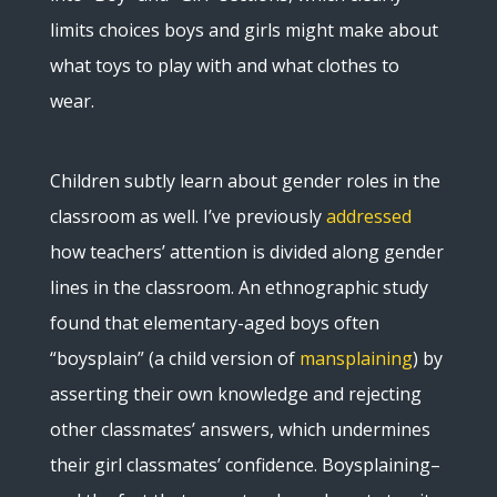
limits choices boys and girls might make about
what toys to play with and what clothes to
wear.
Children subtly learn about gender roles in the
classroom as well. I’ve previously
addressed
how teachers’ attention is divided along gender
lines in the classroom. An ethnographic study
found that elementary-aged boys often
“boysplain” (a child version of
mansplaining
) by
asserting their own knowledge and rejecting
other classmates’ answers, which undermines
their girl classmates’ confidence. Boysplaining–