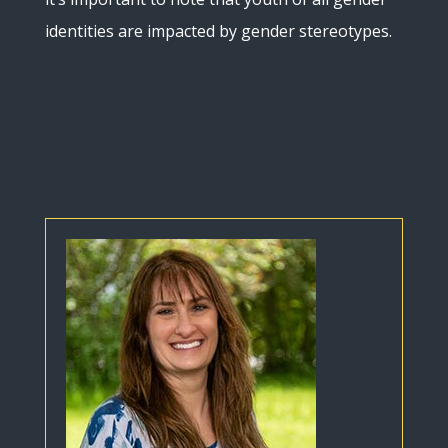
identities are impacted by gender stereotypes.