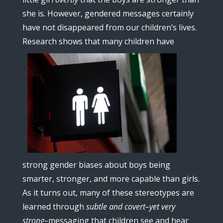
she is. However, gendered messages certainly
have not disappeared from our children’s lives.
Research sho
ws that many children have
strong gender biases about boys being
smarter, stronger, and more capable than girls.
As it turns out, many of these stereotypes are
learned through
subtle and covert–yet very
strong–
messaging that children see and hear