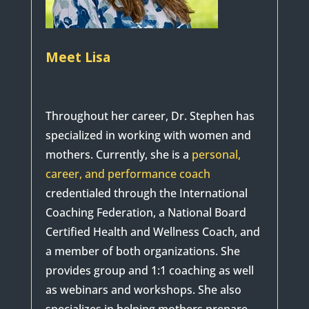
Meet Lisa
Throughout her career, Dr. Stephen has
specialized in working with women and
mothers. Currently, she is a
personal,
career, and performance coach
credentialed through the International
Coaching Federation, a National Board
Certified Health and Wellness Coach, and
a member of both organizations. She
provides group and 1:1 coaching as well
as webinars and workshops. She also