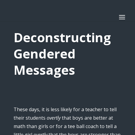
Deconstructing
Gendered
Messages
These days, it is less likely for a teacher to tell
their students
overtly
that boys are better at
math than girls or for a tee ball coach to tell a
little girl
overtly
that the boys are stronger than