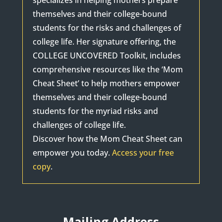
specializes in helping mothers prepare
themselves and their college-bound
students for the risks and challenges of
college life. Her signature offering, the
COLLEGE UNCOVERED Toolkit, includes
comprehensive resources like the ‘Mom
Cheat Sheet’ to help mothers empower
themselves and their college-bound
students for the myriad risks and
challenges of college life.
Discover how the Mom Cheat Sheet can
empower you today.
Access your free
copy
.
Mailing Address