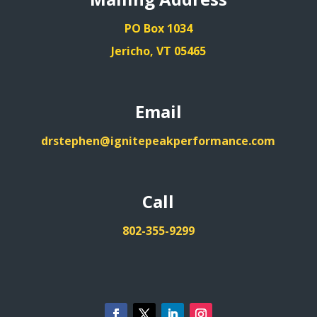
PO Box 1034
Jericho, VT 05465
Email
drstephen@ignitepeakperformance.com
Call
802-355-9299