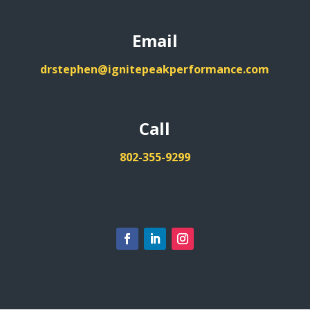
Email
drstephen@ignitepeakperformance.com
Call
802-355-9299