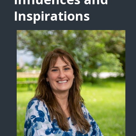
Inspirations