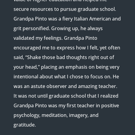
secure resources to pursue graduate school.
Grandpa Pinto was a fiery Italian American and
grit personified. Growing up, he always
validated my feelings. Grandpa Pinto
encouraged me to express how I felt, yet often
said, “Shake those bad thoughts right out of
your head,” placing an emphasis on being very
intentional about what I chose to focus on. He
was an astute observer and amazing teacher.
It was not until graduate school that I realized
Grandpa Pinto was my first teacher in positive
psychology, meditation, imagery, and
gratitude.