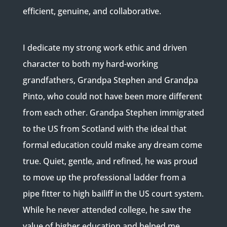
efficient, genuine, and collaborative.
I dedicate my strong work ethic and driven
character to both my hard-working
grandfathers, Grandpa Stephen and Grandpa
Pinto, who could not have been more different
from each other. Grandpa Stephen immigrated
to the US from Scotland with the ideal that
formal education could make any dream come
true. Quiet, gentle, and refined, he was proud
to move up the professional ladder from a
pipe fitter to high bailiff in the US court system.
While he never attended college, he saw the
value of higher education and helped me