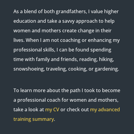
As a blend of both grandfathers, I value higher
education and take a savvy approach to help
women and mothers create change in their
lives. When I am not coaching or enhancing my
professional skills, I can be found spending
time with family and friends, reading, hiking,
snowshoeing, traveling, cooking, or gardening.
To learn more about the path I took to become
a professional coach for women and mothers,
take a look at
my CV
or check out
my advanced
training summary
.