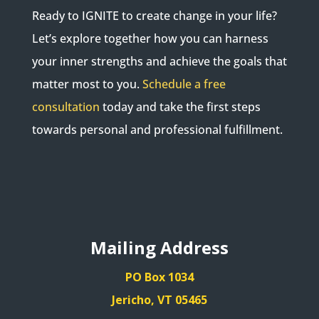
Ready to IGNITE to create change in your life?
Let’s explore together how you can harness
your inner strengths and achieve the goals that
matter most to you.
Schedule a free
consultation
today and take the first steps
towards personal and professional fulfillment.
Mailing Address
PO Box 1034
Jericho, VT 05465