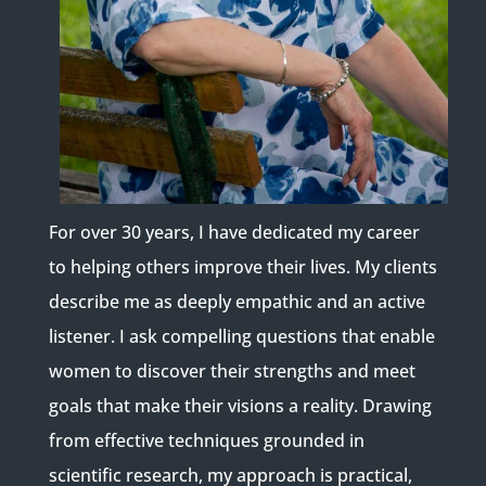
For over 30 years, I have dedicated my career
to helping others improve their lives. My clients
describe me as deeply empathic and an active
listener. I ask compelling questions that enable
women to discover their strengths and meet
goals that make their visions a reality. Drawing
from effective techniques grounded in
scientific research, my approach is practical,