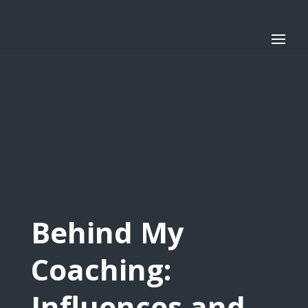
Behind My
Coaching:
Influences and