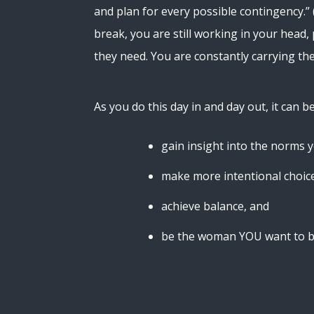
and plan for every possible contingency.” 
break, you are still working in your head,
they need. You are constantly carrying th
As you do this day in and day out, it can b
gain insight into the norms 
make more intentional choic
achieve balance, and
be the woman YOU want to b