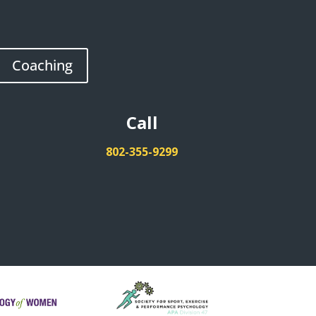
Coaching
Call
802-355-9299