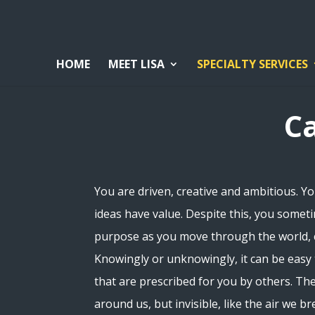
HOME
MEET LISA
SPECIALTY SERVICES
C
You are driven, creative and ambitious. Yo
ideas have value. Despite this, you someti
purpose as you move through the world, c
Knowingly or unknowingly, it can be easy
that are prescribed for you by others. Th
around us, but invisible, like the air we b