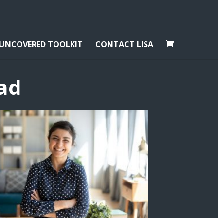
 UNCOVERED TOOLKIT
CONTACT LISA
ad