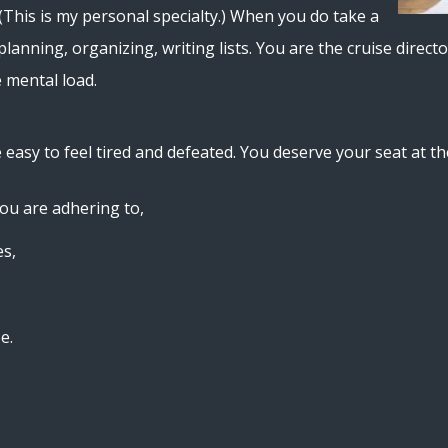
(This is my personal specialty.) When you do take a
 planning, organizing, writing lists. You are the cruise dire
e mental load.
e easy to feel tired and defeated. You deserve your seat at th
you are adhering to,
es,
e.