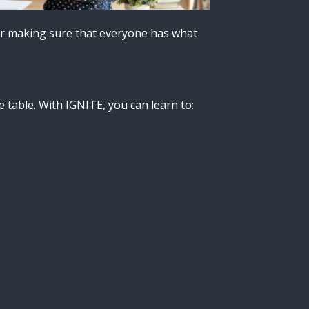
ctor making sure that everyone has what
e table. With IGNITE, you can learn to: