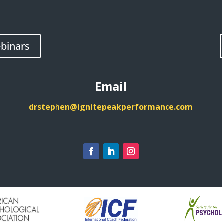
binars
Email
drstephen@ignitepeakperformance.com