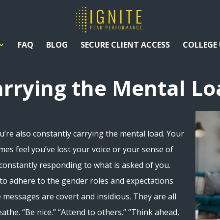
FAQ
BLOG
SECURE CLIENT ACCESS
COLLEGE
arrying the Mental Lo
u’re also constantly carrying the mental load. Your
mes feel you’ve lost your voice or your sense of
onstantly responding to what is asked of you.
 to adhere to the gender roles and expectations
e messages are covert and insidious. They are all
reathe. “Be nice.” “Attend to others.” “Think ahead,