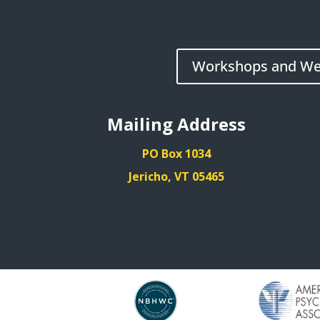
Workshops and We
Mailing Address
PO Box 1034
Jericho, VT 05465