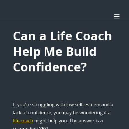
Can a Life Coach
Help Me Build
Confidence?
If you’re struggling with low self-esteem and a
lack of confidence, you may be wondering if a
life coach
might help you. The answer is a
resounding YES!