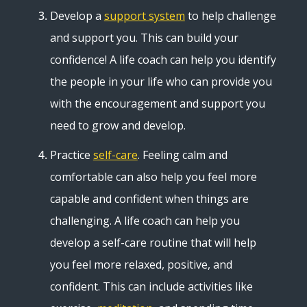
Develop a
support system
to help challenge
and support you. This can build your
confidence! A life coach can help you identify
the people in your life who can provide you
with the encouragement and support you
need to grow and develop.
Practice
self-care
. Feeling calm and
comfortable can also help you feel more
capable and confident when things are
challenging. A life coach can help you
develop a self-care routine that will help
you feel more relaxed, positive, and
confident. This can include activities like