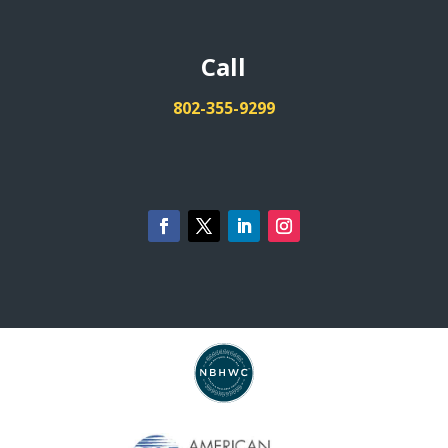
Call
802-355-9299