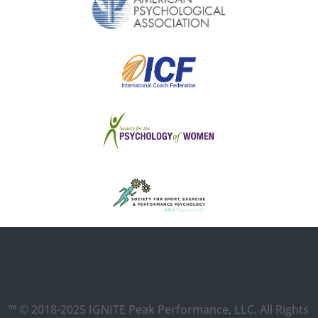
™ © 2018-2025 IGNITE Peak Performance, LLC. All Rights