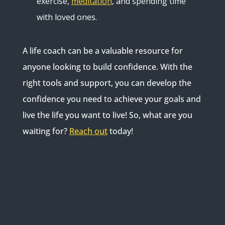
exercise,
meditation
, and spending time
with loved ones.
A life coach can be a valuable resource for
anyone looking to build confidence. With the
right tools and support, you can develop the
confidence you need to achieve your goals and
live the life you want to live! So, what are you
waiting for?
Reach out
today!