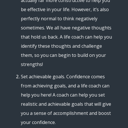
actually far more constructive to help you
be effective in your life. However, it’s also
perfectly normal to think negatively
sometimes. We all have negative thoughts
that hold us back. A life coach can help you
identify these thoughts and challenge
them, so you can begin to build on your
strengths!
Set achievable goals. Confidence comes
from achieving goals, and a life coach can
help you here! A coach can help you set
realistic and achievable goals that will give
you a sense of accomplishment and boost
your confidence.