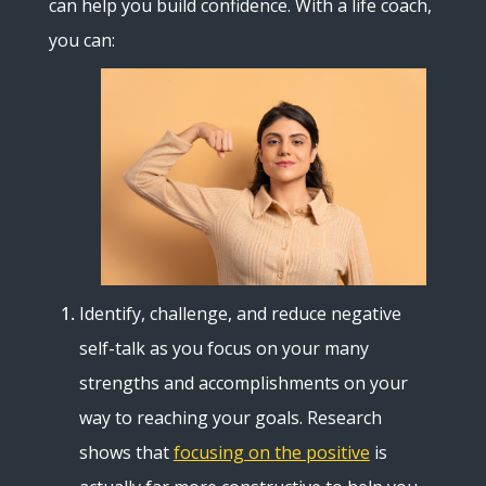
can help you build confidence. With a life coach,
you can:
Identify, challenge, and reduce negative
self-talk as you focus on your many
strengths and accomplishments on your
way to reaching your goals. Research
shows that
focusing on the positive
is