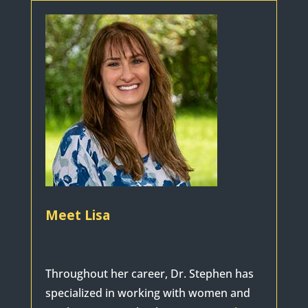
Meet Lisa
Throughout her career, Dr. Stephen has
specialized in working with women and