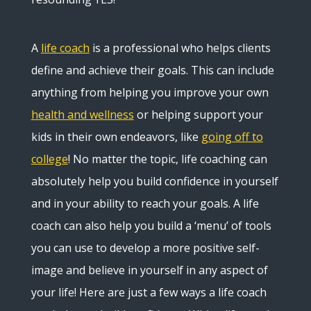
A
life coach
is a professional who helps clients
define and achieve their goals. This can include
anything from helping you improve your own
health and wellness
or helping support your
kids in their own endeavors, like
going off to
college
! No matter the topic, life coaching can
absolutely help you build confidence in yourself
and in your ability to reach your goals. A life
coach can also help you build a ‘menu’ of tools
you can use to develop a more positive self-
image and believe in yourself in any aspect of
your life! Here are just a few ways a life coach