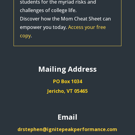
students for the myriad risks and
challenges of college life.
Discover how the Mom Cheat Sheet can
empower you today.
Access your free
copy
.
Mailing Address
PO Box 1034
Jericho, VT 05465
Email
drstephen@ignitepeakperformance.com