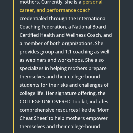
mothers. Currently, she is a
personal,
career, and performance coach
credentialed through the International
Coaching Federation, a National Board
Certified Health and Wellness Coach, and
a member of both organizations. She
provides group and 1:1 coaching as well
as webinars and workshops. She also
specializes in helping mothers prepare
themselves and their college-bound
students for the risks and challenges of
college life. Her signature offering, the
COLLEGE UNCOVERED Toolkit, includes
comprehensive resources like the ‘Mom
Cheat Sheet’ to help mothers empower
themselves and their college-bound