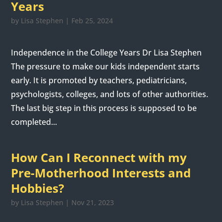
Years
by
Lisa Stephen
|
Feb 25, 2024
Independence in the College Years Dr Lisa Stephen
The pressure to make our kids independent starts
early. It is promoted by teachers, pediatricians,
psychologists, colleges, and lots of other authorities.
The last big step in this process is supposed to be
completed...
How Can I Reconnect with my
Pre-Motherhood Interests and
Hobbies?
by
Lisa Stephen
|
Nov 21, 2023