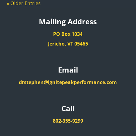
« Older Entries
Mailing Address
PO Box 1034
Jericho, VT 05465
Email
drstephen@ignitepeakperformance.com
Call
802-355-9299