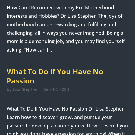
How Can I Reconnect with my Pre-Motherhood
Interests and Hobbies? Dr Lisa Stephen The joys of
motherhood can be rewarding and fulfilling and
challenging, all in ways you never imagined! Being a
mom is a demanding job, and you may find yourself
asking: “How can I...
What To Do If You Have No
Passion
by
Lisa Stephen
|
Sep 12, 2023
What To Do If You Have No Passion Dr Lisa Stephen
Learn how to discover, grow, and pursue your
passion to develop a career you will love – even if you
think you don’t have a passion for anything! When it