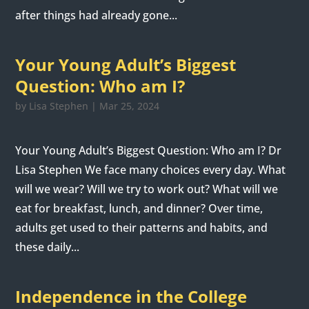
after things had already gone...
Your Young Adult’s Biggest
Question: Who am I?
by
Lisa Stephen
|
Mar 25, 2024
Your Young Adult’s Biggest Question: Who am I? Dr
Lisa Stephen We face many choices every day. What
will we wear? Will we try to work out? What will we
eat for breakfast, lunch, and dinner? Over time,
adults get used to their patterns and habits, and
these daily...
Independence in the College