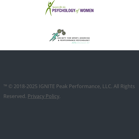
™ © 2018-2025 IGNITE Peak Performance, LLC. All Rights
Reserved.
Privacy Policy
.