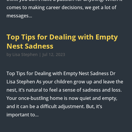
comes to making career decisions, we get a lot of
messages...
Top Tips for Dealing with Empty
Nest Sadness
by
Lisa Stephen
|
Jul 12, 2023
Top Tips for Dealing with Empty Nest Sadness Dr
Lisa Stephen As your children grow up and leave the
nest, it’s natural to feel a sense of sadness and loss.
Your once-bustling home is now quiet and empty,
and it can be a difficult adjustment. But, it’s
important to...