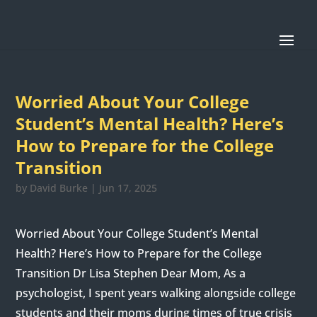
Worried About Your College
Student’s Mental Health? Here’s
How to Prepare for the College
Transition
by
David Burke
|
Jun 17, 2025
Worried About Your College Student’s Mental
Health? Here’s How to Prepare for the College
Transition Dr Lisa Stephen Dear Mom, As a
psychologist, I spent years walking alongside college
students and their moms during times of true crisis