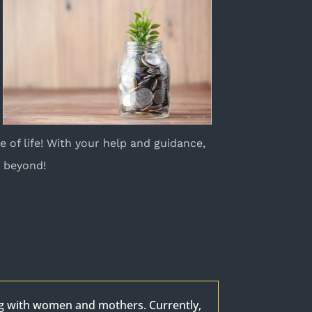
e of life! With your help and guidance,
d beyond!
ng with women and mothers. Currently,