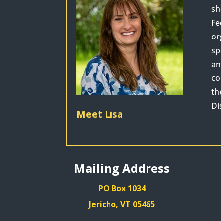
sh
Fe
or
sp
an
co
th
Di
Meet Lisa
Mailing Address
PO Box 1034
Jericho, VT 05465