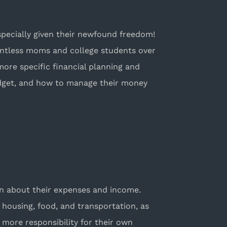
specially given their newfound freedom!
ountless moms and college students over
more specific financial planning and
dget, and how to manage their money
ion about their expenses and income.
 housing, food, and transportation, as
 more responsibility for their own