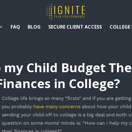
FAQ
BLOG
SECURE CLIENT ACCESS
COLLEGE
p my Child Budget Th
inances in College?
C
ollege life brings so many “firsts” and if you are gettin
you probably
have many concerns
about how your child 
sending your child off to college is a big deal and both 
question on some moms’ minds is: “How can I help my 
their finances in college?”