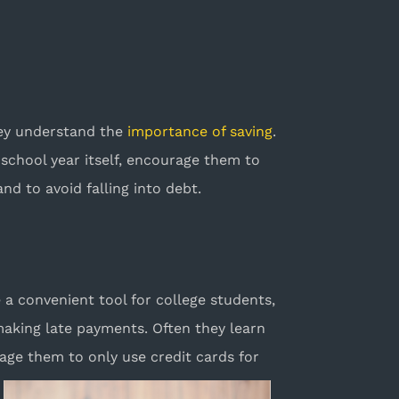
hey understand the
importance of saving
.
school year itself, encourage them to
nd to avoid falling into debt.
e a convenient tool for college students,
making late payments. Often they learn
age them to only use credit cards for