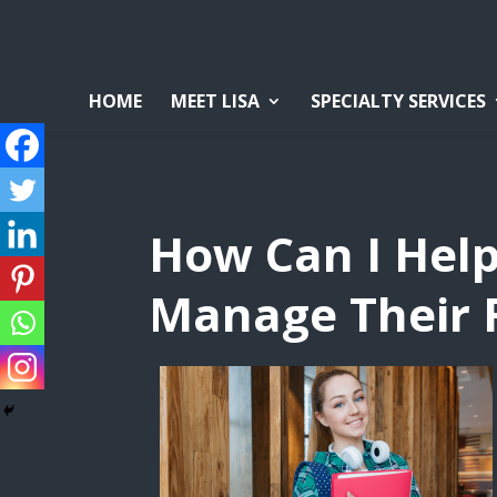
HOME
MEET LISA
SPECIALTY SERVICES
How Can I Hel
Manage Their F