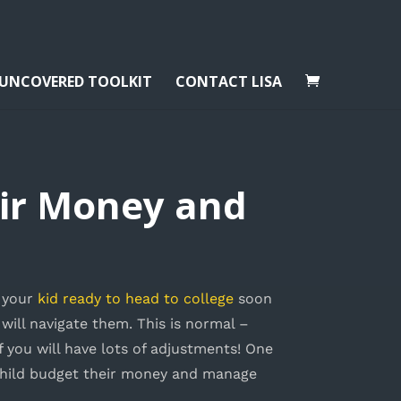
 UNCOVERED TOOLKIT
CONTACT LISA
eir Money and
g your
kid ready to head to college
soon
will navigate them. This is normal –
of you will have lots of adjustments! One
child budget their money and manage