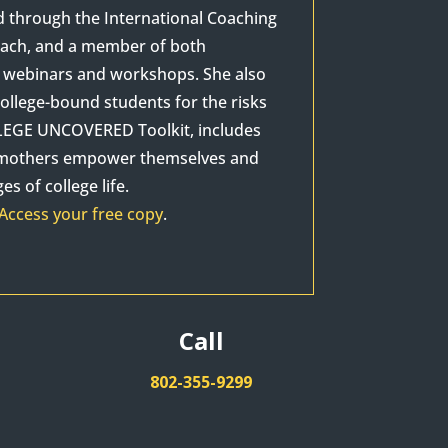
d through the International Coaching
Coach, and a member of both
as webinars and workshops. She also
ollege-bound students for the risks
OLLEGE UNCOVERED Toolkit, includes
p mothers empower themselves and
s of college life.
Access your free copy
.
Call
802-355-9299