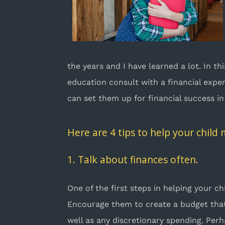
the years and I have learned a lot. In t
education consult with a financial expe
can set them up for financial success in
Here are 4 tips to help your child
1. Talk about finances often.
One of the first steps in helping your c
Encourage them to create a budget that i
well as any discretionary spending. Perh