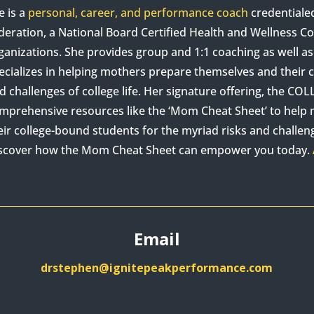
e is a
personal, career, and performance coach
credentiale
deration, a National Board Certified Health and Wellness 
ganizations. She provides group and 1:1 coaching as well 
ecializes in helping mothers prepare themselves and their c
d challenges of college life. Her signature offering, the C
mprehensive resources like the ‘Mom Cheat Sheet’ to hel
eir college-bound students for the myriad risks and challenge
scover how the Mom Cheat Sheet can empower you today.
Email
drstephen@ignitepeakperformance.com