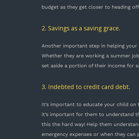
budget as they get closer to heading of
2. Savings as a saving grace.
Another important step in helping your 
Whether they are working a summer job b
set aside a portion of their income for 
3. Indebted to credit card debt.
It’s important to educate your child on
it’s important for them to understand t
this the hard way! Help them understa
emergency expenses or when they can pa