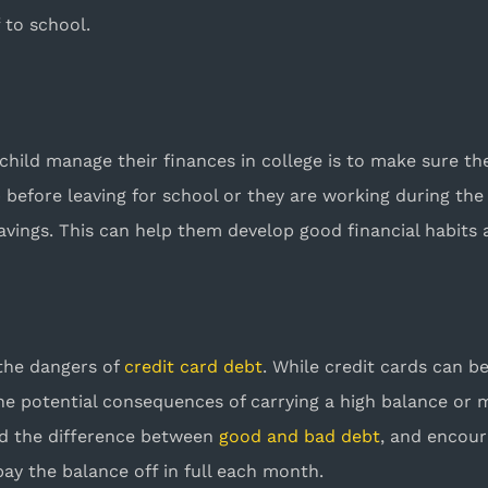
f to school.
child manage their finances in college is to make sure t
efore leaving for school or they are working during the 
savings. This can help them develop good financial habits a
 the dangers of
credit card debt
. While credit cards can b
he potential consequences of carrying a high balance or 
nd the difference between
good and bad debt
, and encour
y the balance off in full each month.