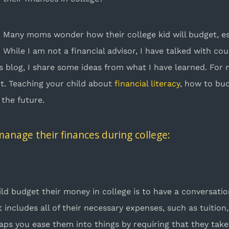
Many moms wonder how their college kid will budget, e
While I am not a financial advisor, I have talked with c
his blog, I share some ideas from what I have learned. For 
rt. Teaching your child about
financial literacy
, how to bu
 the future.
 manage their finances during college:
hild budget their money in college is to have a conversat
ncludes all of their necessary expenses, such as tuition,
aps you ease them into things by requiring that they take