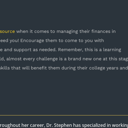
esource
when it comes to managing their finances in
 need you! Encourage them to come to you with
e and support as needed. Remember, this is a learning
ld, almost every challenge is a brand new one at this stag
skills that will benefit them during their college years an
roughout her career, Dr. Stephen has specialized in worki