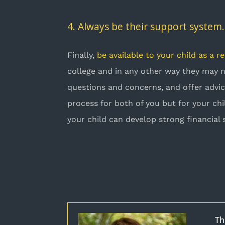
4. Always be their support system.
Finally,
be available to your child as a r
college and in any other way they may
questions and concerns, and offer advic
process for both of you but for your chi
your child can develop strong financial 
Th