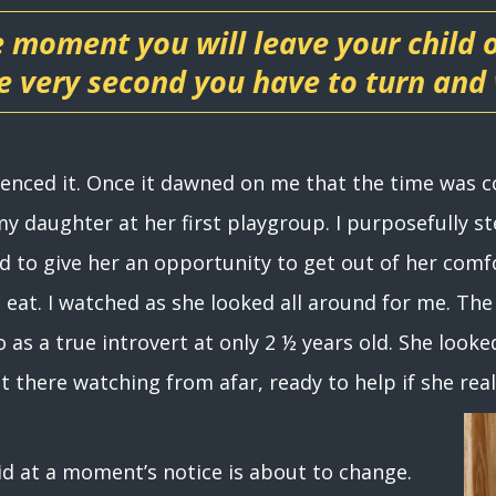
e moment you will leave your child
 very second you have to turn and
rienced it. Once it dawned on me that the time was
 my daughter at her first playgroup. I purposefully 
d to give her an opportunity to get out of her comf
 eat. I watched as she looked all around for me. The 
 as a true introvert at only 2 ½ years old. She looke
ht there watching from afar, ready to help if she rea
aid at a moment’s notice is about to change.