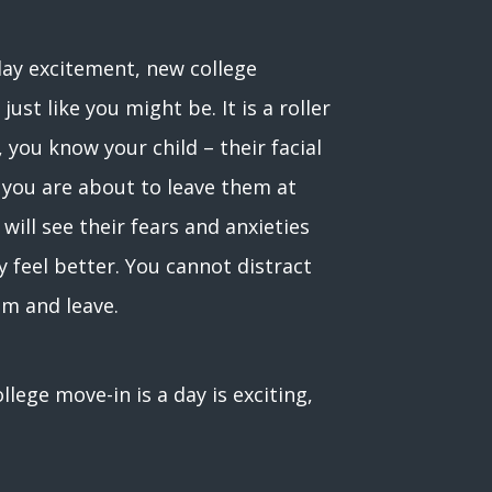
 day excitement, new college
ust like you might be. It is a roller
you know your child – their facial
 you are about to leave them at
will see their fears and anxieties
y feel better. You cannot distract
em and leave.
ege move-in is a day is exciting,