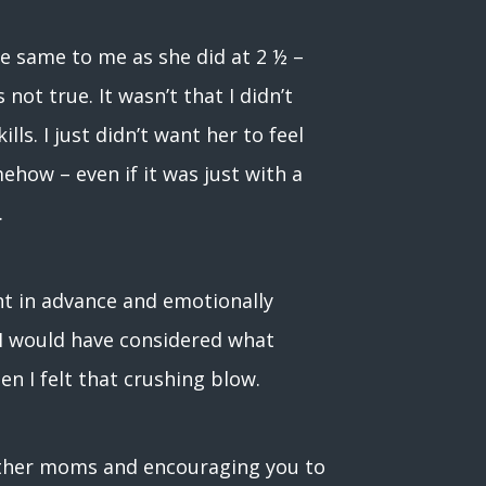
e same to me as she did at 2 ½ –
ot true. It wasn’t that I didn’t
lls. I just didn’t want her to feel
ehow – even if it was just with a
.
nt in advance and emotionally
 I would have considered what
n I felt that crushing blow.
 other moms and encouraging you to