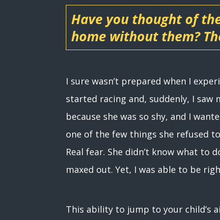
Have you thought of th
home without them? The
I sure wasn’t prepared when I expe
started racing and, suddenly, I saw
because she was so shy, and I wante
one of the few things she refused to
Real fear. She didn’t know what to do
maxed out. Yet, I was able to be rig
This ability to jump to your child’s 