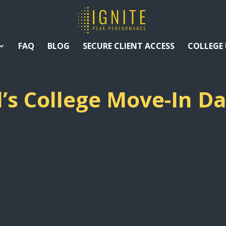
FAQ
BLOG
SECURE CLIENT ACCESS
COLLEGE
d’s College Move-In D