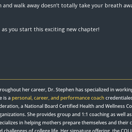
and walk away doesn’t totally take your breath away
t as you start this exciting new chapter!
roughout her career, Dr. Stephen has specialized in worki
e is a
personal, career, and performance coach
credentiale
deration, a National Board Certified Health and Wellness 
ganizations. She provides group and 1:1 coaching as well 
ecializes in helping mothers prepare themselves and their c
d challenges of college life. Her signature offering, the C