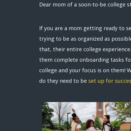
Dear mom of a soon-to-be college s
If you are a mom getting ready to s
trying to be as organized as possible
that, their entire college experien
them complete onboarding tasks for 
college and your focus is on them! 
do they need to be
set up for succe