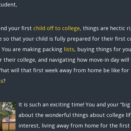
tudent,
end your first
child off to college
, things are hectic r
 so that your child is fully prepared for their first
ce. You are making packing
lists
, buying things for yo
their college, and navigating how move-in day will w
What will that first week away from home be like fo
ss
?
It is such an exciting time! You and your “bi
about the wonderful things about college lif
interest, living away from home for the first