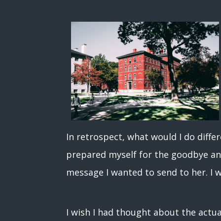
In retrospect, what would I do diff
prepared myself for the goodbye an
message I wanted to send to her. I
I wish I had thought about the actu