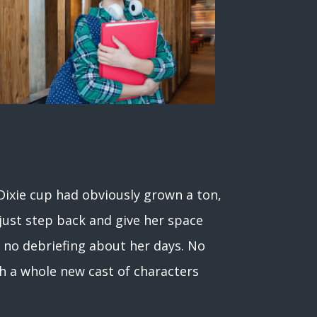
a Dixie cup had obviously grown a ton,
t just step back and give her space
e no debriefing about her days. No
th a whole new cast of characters