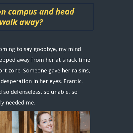
 on campus and head
 walk away?
 coming to say goodbye, my mind
stepped away from her at snack time
ort zone. Someone gave her raisins,
desperation in her eyes. Frantic.
d so defenseless, so unable, so
lly needed me.