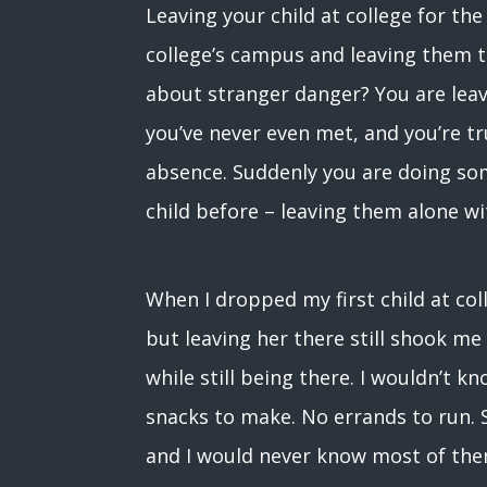
Leaving your child at college for the
college’s campus and leaving them t
about stranger danger? You are lea
you’ve never even met, and you’re tr
absence. Suddenly you are doing so
child before – leaving them alone wi
When I dropped my first child at coll
but leaving her there still shook me 
while still being there. I wouldn’t 
snacks to make. No errands to run. S
and I would never know most of the