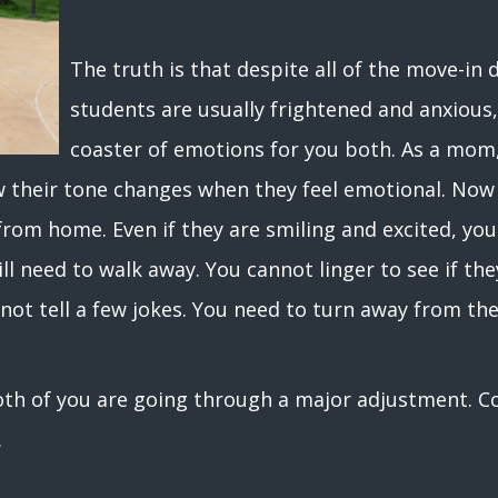
The truth is that despite all of the move-in
students are usually frightened and anxious, j
coaster of emotions for you both. As a mom, 
w their tone changes when they feel emotional. Now
from home. Even if they are smiling and excited, you 
ill need to walk away. You cannot linger to see if the
not tell a few jokes. You need to turn away from th
th of you are going through a major adjustment. Coll
d.