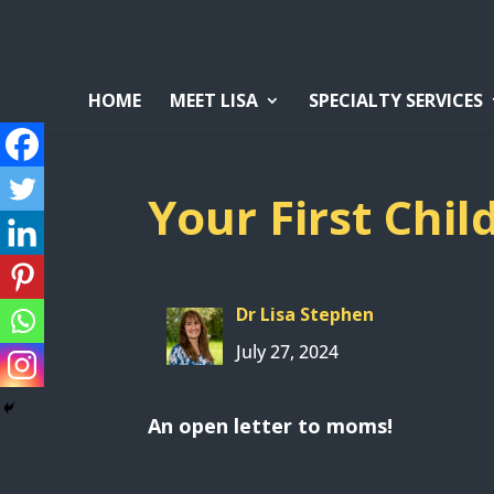
HOME
MEET LISA
SPECIALTY SERVICES
Your First Chil
Dr Lisa Stephen
July 27, 2024
An open letter to moms!