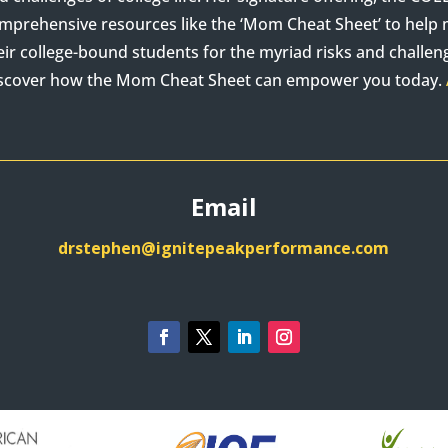
mprehensive resources like the ‘Mom Cheat Sheet’ to hel
eir college-bound students for the myriad risks and challenge
scover how the Mom Cheat Sheet can empower you today.
Email
drstephen@ignitepeakperformance.com