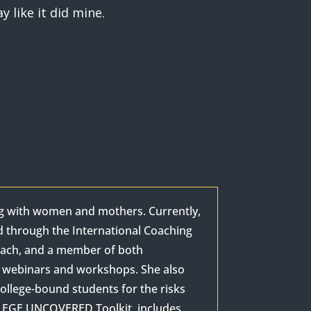
 like it did mine.
ng with women and mothers. Currently,
d through the International Coaching
Coach, and a member of both
as webinars and workshops. She also
ollege-bound students for the risks
OLLEGE UNCOVERED Toolkit, includes