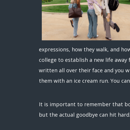
expressions, how they walk, and ho
college to establish a new life away 
written all over their face and you w
them with an ice cream run. You can
It is important to remember that bo
but the actual goodbye can hit har