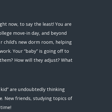
ight now, to say the least! You are
 college move-in day, and beyond
ur child’s new dorm room, helping
ork. Your “baby” is going off to
r them? How will they adjust? What
g kid” are undoubtedly thinking
e. New friends, studying topics of
 time!