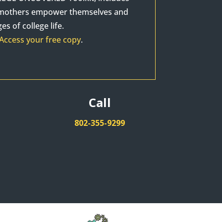
p mothers empower themselves and
s of college life.
Access your free copy
.
Call
802-355-9299