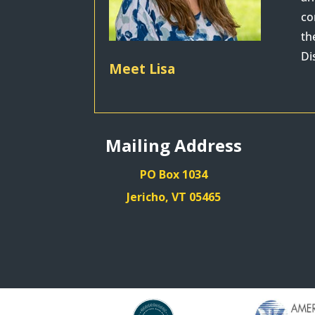
co
th
Di
Meet Lisa
Mailing Address
PO Box 1034
Jericho, VT 05465