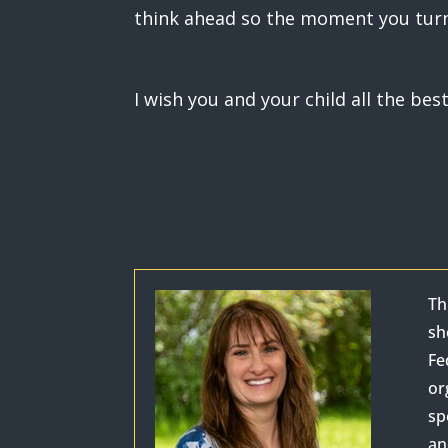
think ahead so the moment you turn 
I wish you and your child all the bes
Th
sh
Fe
or
sp
an