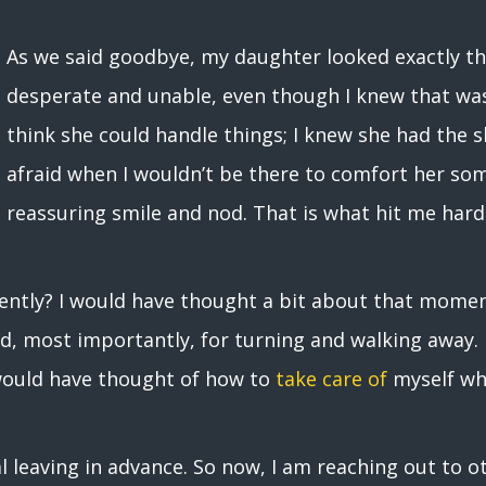
As we said goodbye, my daughter looked exactly th
desperate and unable, even though I knew that was n
think she could handle things; I knew she had the ski
afraid when I wouldn’t be there to comfort her som
reassuring smile and nod. That is what hit me hard
erently? I would have thought a bit about that mome
d, most importantly, for turning and walking away.
 would have thought of how to
take care of
myself whe
al leaving in advance. So now, I am reaching out to