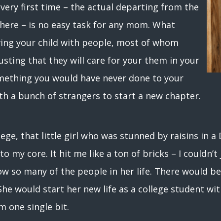
 very first time – the actual departing from the
here – is no easy task for any mom. What
ving your child with people, most of whom
usting that they will care for your them in your
mething you would have never done to your
th a bunch of strangers to start a new chapter.
ege, that little girl who was stunned by raisins in 
to my core. It hit me like a ton of bricks – I couldn’
know so many of the people in her life. There would b
he would start her new life as a college student wi
m one single bit.