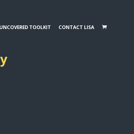
 UNCOVERED TOOLKIT
CONTACT LISA
ay