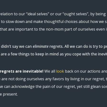
lation to our “ideal selves” or our “ought selves”, by being 
or us to slow down and make thoughtful choices about how we
that are important to the non-mom part of ourselves even if 
I didn’t say we can
eliminate
regrets. All we can do is try t
 are a few things to keep in mind as you cope with the inevita
egrets are inevitable!
We all
look
back on our actions and
are not doing ourselves any favors by living in our regret, 
we can acknowledge the pain of our regret, yet still glean 
he present.