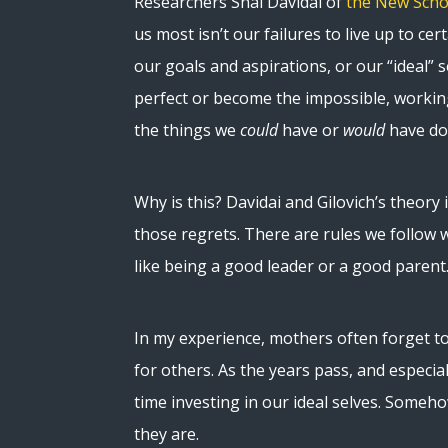
Researchers Shai Davidai of
the New Scho
us most isn’t our failures to live up to cert
our goals and aspirations, or our “ideal” s
perfect or become the impossible, workin
the things we
could
have or
would
have do
Why is this? Davidai and Gilovich’s theory 
those regrets. There are rules we follow 
like being a good leader or a good parent
In my experience, mothers often forget to
for others. As the years pass, and especia
time investing in our ideal selves. Some
they are.