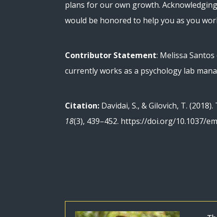
plans for our own growth. Acknowledging t
would be honored to help you as you wo
Contributor Statement
: Melissa Santos
currently works as a psychology lab mana
Citation:
Davidai, S., & Gilovich, T. (2018
18
(3), 439–452. https://doi.org/10.1037/