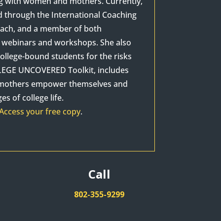
ng with women and mothers. Currently,
d through the International Coaching
Coach, and a member of both
as webinars and workshops. She also
ollege-bound students for the risks
OLLEGE UNCOVERED Toolkit, includes
p mothers empower themselves and
s of college life.
Access your free copy
.
Call
802-355-9299