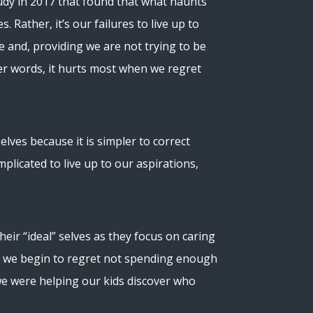
udy in 2017 that found that what haunts
s. Rather, it’s our failures to live up to
me and, providing we are not trying to be
er words, it hurts most when we regret
elves because it is simpler to correct
plicated to live up to our aspirations,
ir “ideal” selves as they focus on caring
s, we begin to regret not spending enough
we were helping our kids discover who