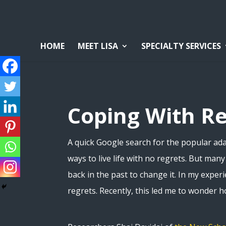
HOME
MEET LISA
SPECIALTY SERVICES
Coping With R
A quick Google search for the popular adag
ways to live life with no regrets. But man
back in the past to change it. In my exper
regrets. Recently, this led me to wonder 