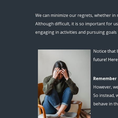
We can minimize our regrets, whether in re
Although difficult, it is so important f
engaging in activities and pursuing goals 
Noti
ce that 
future! Here
Remember r
However, we 
So instead, 
behave in t