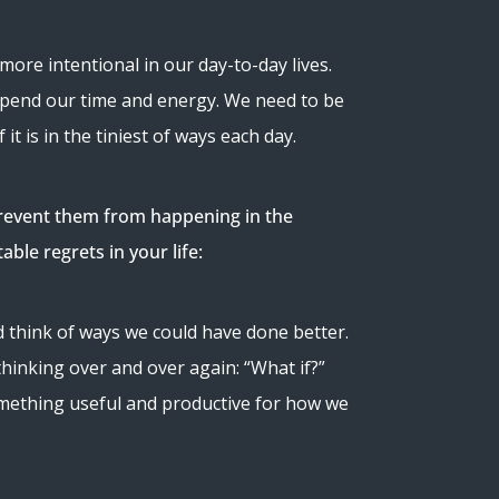
more intentional in our day-to-day lives.
 spend our time and energy. We need to be
it is in the tiniest of ways each day.
o prevent them from happening in the
ble regrets in your life:
 think of ways we could have done better.
thinking over and over again: “What if?”
something useful and productive for how we