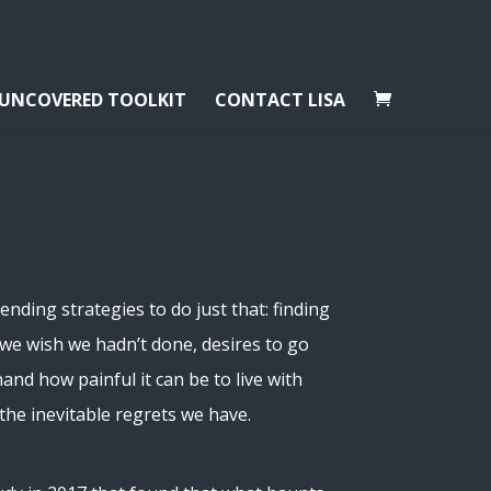
 UNCOVERED TOOLKIT
CONTACT LISA
ding strategies to do just that: finding
s we wish we hadn’t done, desires to go
and how painful it can be to live with
the inevitable regrets we have.