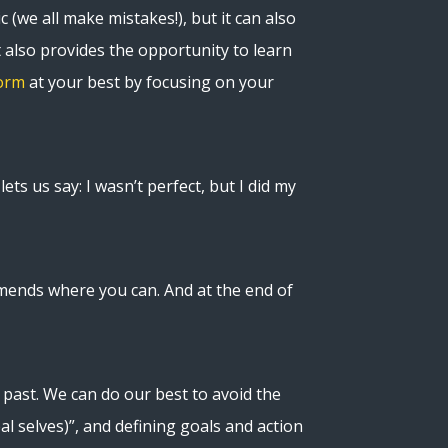
c (we all make mistakes!), but it can also
t also provides the opportunity to learn
orm
at your best by focusing on your
ets us say: I wasn’t perfect, but I did my
amends where you can. And at the end of
past. We can do our best to avoid the
al selves)”, and defining goals and action