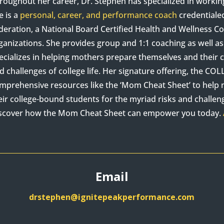
roughout her career, Dr. Stephen has specialized in worki
e is a
personal, career, and performance coach
credentiale
deration, a National Board Certified Health and Wellness 
ganizations. She provides group and 1:1 coaching as well 
ecializes in helping mothers prepare themselves and their c
d challenges of college life. Her signature offering, the C
mprehensive resources like the ‘Mom Cheat Sheet’ to hel
eir college-bound students for the myriad risks and challenge
scover how the Mom Cheat Sheet can empower you today.
Email
drstephen@ignitepeakperformance.com