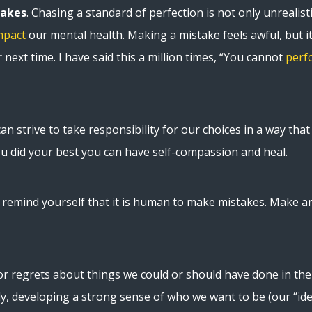
takes
. Chasing a standard of perfection is not only unrealisti
mpact
our mental health. Making a mistake feels awful, but i
next time. I have said this a million times, “You cannot
perf
n strive to take responsibility for our choices in a way that l
u did your best you can have self-compassion and heal.
t, remind yourself that it is human to make mistakes. Make 
r regrets about things we could or should have done in the 
lly, developing a strong sense of who we want to be (our “ide