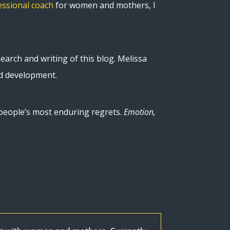
essional coach
for women and mothers, I
earch and writing of this blog. Melissa
ld development.
n people’s most enduring regrets.
Emotion,