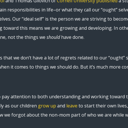
ol
and Thomas Gilovich of
Cornell University
published
a st
ain responsibilities in life–or what they call our “ought” selve
elves. Our “ideal self” is the person we are striving to beco
g toward this means we are growing and developing. In oth
ne, not the things we
should
have done.
is that we don’t have a lot of regrets related to our “ought” s
when it comes to things we should do. But it’s much more com
.
 pay attention to both understanding and working toward the
lly as our children
grow up
and
leave
to start their own live
how we forgot about the non-mom part of who we are while 