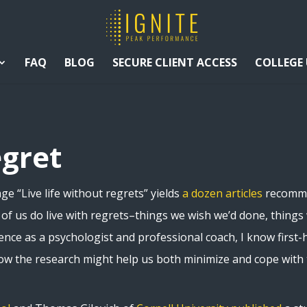
FAQ
BLOG
SECURE CLIENT ACCESS
COLLEGE
egret
e “Live life without regrets” yields
a dozen articles
recommen
y of us do live with regrets–things we wish we’d done, thing
ience as a psychologist and professional coach, I know first-h
how the research might help us both minimize and cope with 