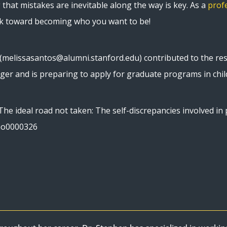
hat mistakes are inevitable along the way is key. As a
prof
rk toward becoming who you want to be!
 (melissasantos@alumni.stanford.edu) contributed to the res
ger and is preparing to apply for graduate programs in chi
). The ideal road not taken: The self-discrepancies involved i
emo0000326