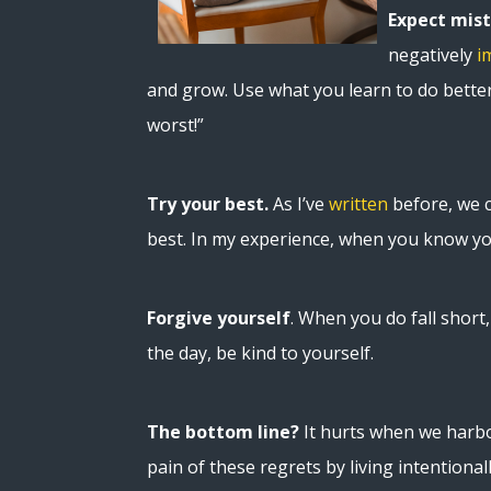
Expect mis
negatively
i
and grow. Use what you learn to do better 
worst!”
Try your best.
As I’ve
written
before, we ca
best. In my experience, when you know yo
Forgive yourself
. When you do fall shor
the day, be kind to yourself.
The bottom line?
It hurts when we harbo
pain of these regrets by living intentiona