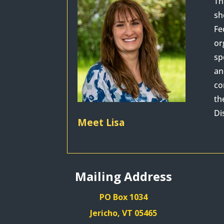
Th
sh
Fe
or
sp
an
co
th
Di
Meet Lisa
Mailing Address
PO Box 1034
Jericho, VT 05465