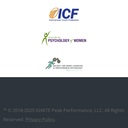
™ © 2018-2025 IGNITE Peak Performance, LLC. All Rights
Reserved.
Privacy Policy
.