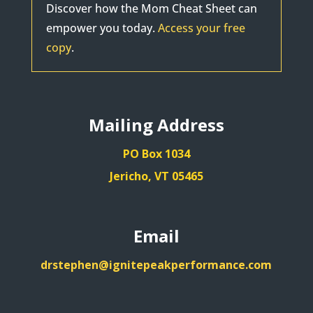
Discover how the Mom Cheat Sheet can
empower you today.
Access your free
copy
.
Mailing Address
PO Box 1034
Jericho, VT 05465
Email
drstephen@ignitepeakperformance.com