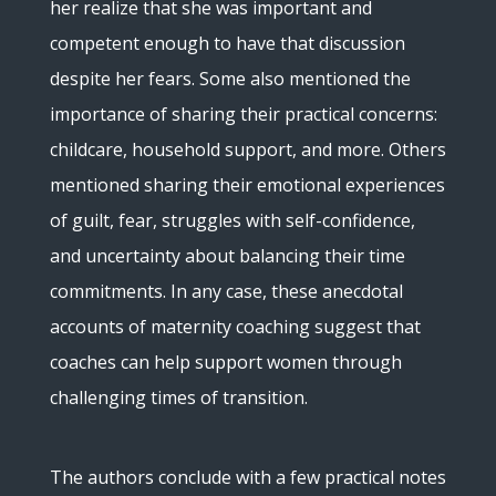
her realize that she was important and
competent enough to have that discussion
despite her fears. Some also mentioned the
importance of sharing their practical concerns:
childcare, household support, and more. Others
mentioned sharing their emotional experiences
of guilt, fear, struggles with self-confidence,
and uncertainty about balancing their time
commitments. In any case, these anecdotal
accounts of maternity coaching suggest that
coaches can help support women through
challenging times of transition.
The authors conclude with a few practical notes