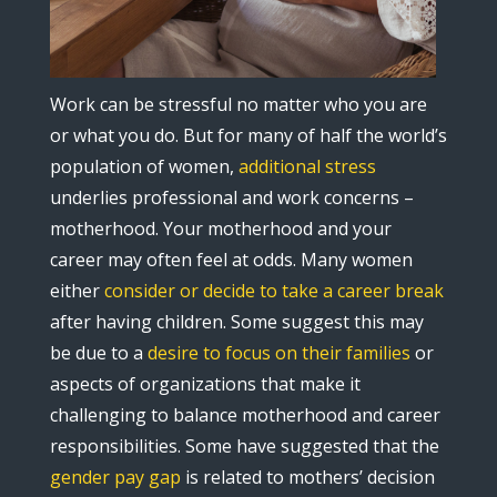
Work can be stressful no matter who you are
or what you do. But for many of half the world’s
population of women,
additional stress
underlies professional and work concerns –
motherhood. Your motherhood and your
career may often feel at odds. Many women
either
consider or decide to take a career break
after having children. Some suggest this may
be due to a
desire to focus on their families
or
aspects of organizations that make it
challenging to balance motherhood and career
responsibilities. Some have suggested that the
gender pay gap
is related to mothers’ decision