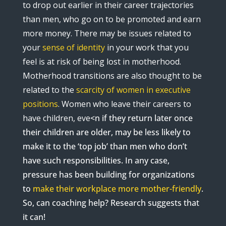
to drop out earlier in their career trajectories
than men, who go on to be promoted and earn
more money. There may be issues related to
your
sense of identity
in your work that you
feel is at risk of being lost in motherhood.
Motherhood transitions are also thought to be
related to the
scarcity of women in executive
positions
. Women who leave their careers to
have children, eve
<
n if they return later once
their children are older, may be less likely to
make it to the ‘top job’ than men who don’t
have such responsibilities. In any case,
pressure has been building for organizations
to
make their workplace more mother-friendly
.
So, can coaching help? Research suggests that
it can!