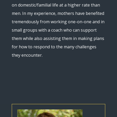
on domestic/familial life at a higher rate than
men. In my experience, mothers have benefited
tremendously from working one-on-one and in
small groups with a coach who can support
them while also assisting them in making plans
for how to respond to the many challenges
they encounter.