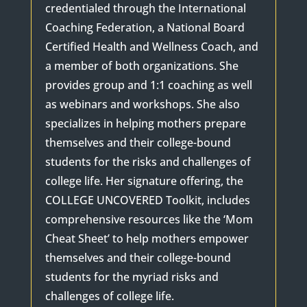
credentialed through the International
Coaching Federation, a National Board
Certified Health and Wellness Coach, and
a member of both organizations. She
provides group and 1:1 coaching as well
as webinars and workshops. She also
specializes in helping mothers prepare
themselves and their college-bound
students for the risks and challenges of
college life. Her signature offering, the
COLLEGE UNCOVERED Toolkit, includes
comprehensive resources like the ‘Mom
Cheat Sheet’ to help mothers empower
themselves and their college-bound
students for the myriad risks and
challenges of college life.