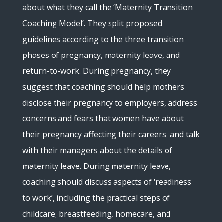
about what they call the ‘Maternity Transition
Coaching Model’. They split proposed
guidelines according to the three transition
phases of pregnancy, maternity leave, and
return-to-work. During pregnancy, they
suggest that coaching should help mothers
disclose their pregnancy to employers, address
concerns and fears that women have about
their pregnancy affecting their careers, and talk
with their managers about the details of
maternity leave. During maternity leave,
coaching should discuss aspects of ‘readiness
to work’, including the practical steps of
childcare, breastfeeding, homecare, and