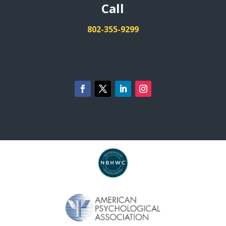
Call
802-355-9299