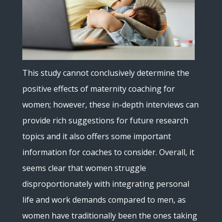
This study cannot conclusively determine the
positive effects of maternity coaching for
women; however, these in-depth interviews can
provide rich suggestions for future research
topics and it also offers some important
information for coaches to consider. Overall, it
seems clear that women struggle
disproportionately with integrating personal
life and work demands compared to men, as
women have traditionally been the ones taking