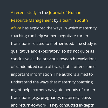
A recent study
in the
Journal of Human
Resource Management
by
a team in South
Africa
has explored the ways in which maternity
coaching can help women negotiate career
transitions related to motherhood. The study is
qualitative and exploratory, so it’s not quite as
conclusive as the previous research revelations
of randomized control trials, but it offers some
important information. The authors aimed to
understand the ways that maternity coaching
might help mothers navigate periods of career
transitions (e.g., pregnancy, maternity leave,
and return-to-work). They conducted in-depth