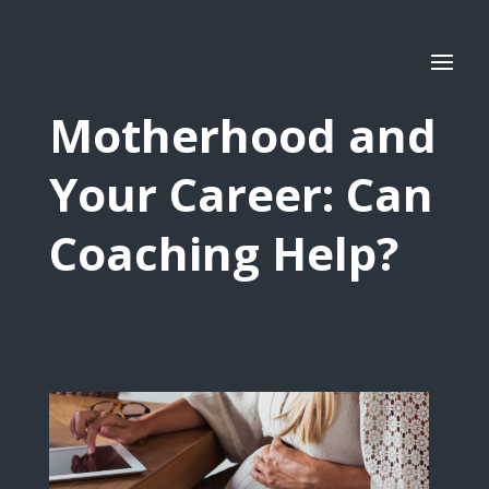
Motherhood and
Your Career: Can
Coaching Help?