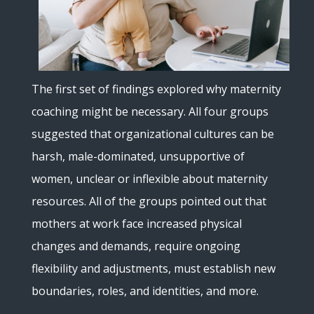
The first set of findings explored why maternity
coaching might be necessary. All four groups
suggested that organizational cultures can be
harsh, male-dominated, unsupportive of
women, unclear or inflexible about maternity
resources. All of the groups pointed out that
mothers at work face increased physical
changes and demands, require ongoing
flexibility and adjustments, must establish new
boundaries, roles, and identities, and more.