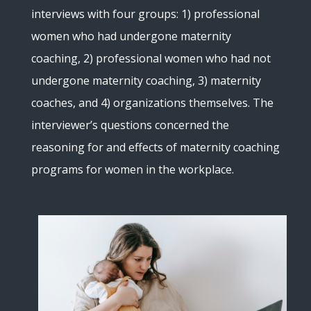
interviews with four groups: 1) professional
women who had undergone maternity
coaching, 2) professional women who had not
undergone maternity coaching, 3) maternity
coaches, and 4) organizations themselves. The
interviewer’s questions concerned the
reasoning for and effects of maternity coaching
programs for women in the workplace.