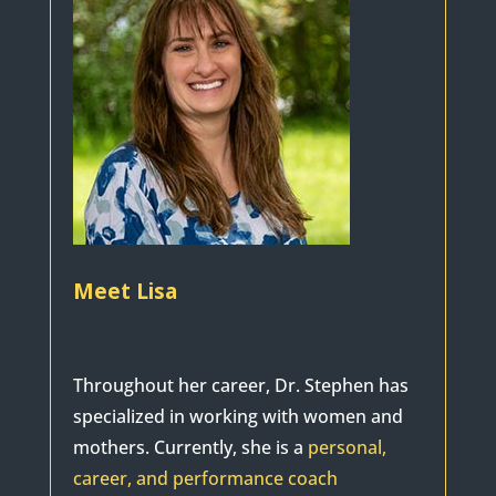
Meet Lisa
Throughout her career, Dr. Stephen has
specialized in working with women and
mothers. Currently, she is a
personal,
career, and performance coach