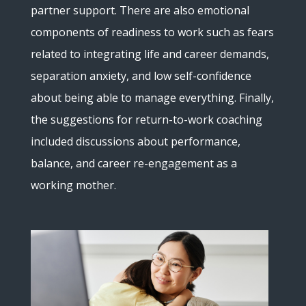
partner support. There are also emotional
components of readiness to work such as fears
related to integrating life and career demands,
separation anxiety, and low self-confidence
about being able to manage everything. Finally,
the suggestions for return-to-work coaching
included discussions about performance,
balance, and career re-engagement as a
working mother.