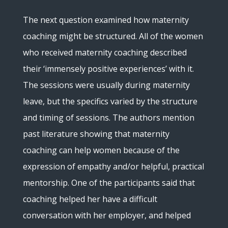
The next question examined how maternity
coaching might be structured. All of the women
who received maternity coaching described
their ‘immensely positive experiences’ with it.
The sessions were usually during maternity
leave, but the specifics varied by the structure
and timing of sessions. The authors mention
past literature showing that maternity
coaching can help women because of the
expression of empathy and/or helpful, practical
mentorship. One of the participants said that
coaching helped her have a difficult
conversation with her employer, and helped