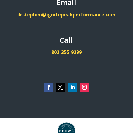
Email
drstephen@ignitepeakperformance.com
Call
802-355-9299