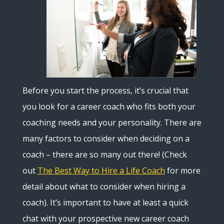
Before you start the process, it’s crucial that
you look for a career coach who fits both your
coaching needs and your personality. There are
many factors to consider when deciding on a
coach – there are so many out there! (Check
out
The Best Way to Hire a Life Coach
for more
detail about what to consider when hiring a
coach). It’s important to have at least a quick
chat with your prospective new career coach