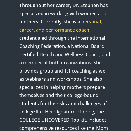
Throughout her career, Dr. Stephen has
specialized in working with women and
mothers. Currently, she is a
personal,
career, and performance coach
credentialed through the International
Coaching Federation, a National Board
Certified Health and Wellness Coach, and
a member of both organizations. She
provides group and 1:1 coaching as well
as webinars and workshops. She also
specializes in helping mothers prepare
themselves and their college-bound
students for the risks and challenges of
college life. Her signature offering, the
COLLEGE UNCOVERED Toolkit, includes
comprehensive resources like the ‘Mom