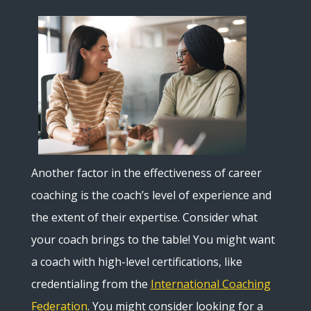
Another factor in the effectiveness of career
coaching is the coach’s level of experience and
the extent of their expertise. Consider what
your coach brings to the table! You might want
a coach with high-level certifications, like
credentialing from the
International Coaching
Federation
. You might consider looking for a