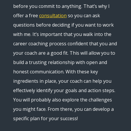
before you commit to anything. That’s why I
offer a free
consultation
so you can ask
questions before deciding if you want to work
with me. It’s important that you walk into the
career coaching process confident that you and
your coach are a good fit. This will allow you to
build a trusting relationship with open and
honest communication. With these key
ingredients in place, your coach can help you
effectively identify your goals and action steps.
You will probably also explore the challenges
you might face. From there, you can develop a
specific plan for your success!