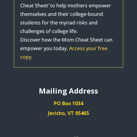
Cheat Sheet’ to help mothers empower
themselves and their college-bound
students for the myriad risks and
challenges of college life.
Discover how the Mom Cheat Sheet can
empower you today.
Access your free
copy
.
Mailing Address
PO Box 1034
Jericho, VT 05465