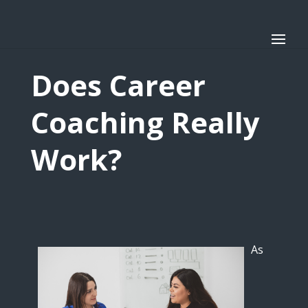
Does Career
Coaching Really
Work?
As