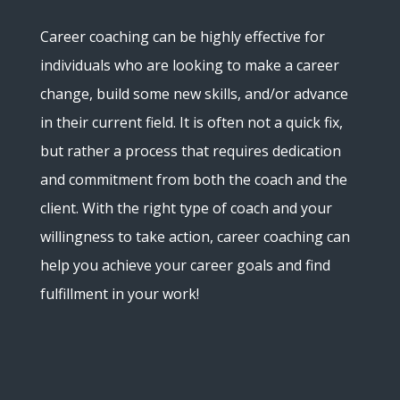
Career coaching can be highly effective for
individuals who are looking to make a career
change, build some new skills, and/or advance
in their current field. It is often not a quick fix,
but rather a process that requires dedication
and commitment from both the coach and the
client. With the right type of coach and your
willingness to take action, career coaching can
help you achieve your career goals and find
fulfillment in your work!