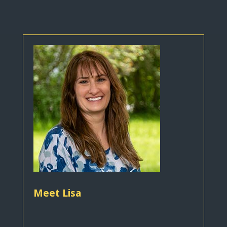
Meet Lisa