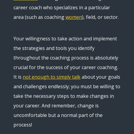
career coach who specializes in a particular
area (such as coaching
women
), field, or sector.
Your willingness to take action and implement
the strategies and tools you identify
throughout the coaching process is absolutely
crucial for the success of your career coaching.
It is
not enough to simply talk
about your goals
and challenges endlessly; you must be willing to
take the necessary steps to make changes in
your career. And remember, change is
uncomfortable but a normal part of the
process!