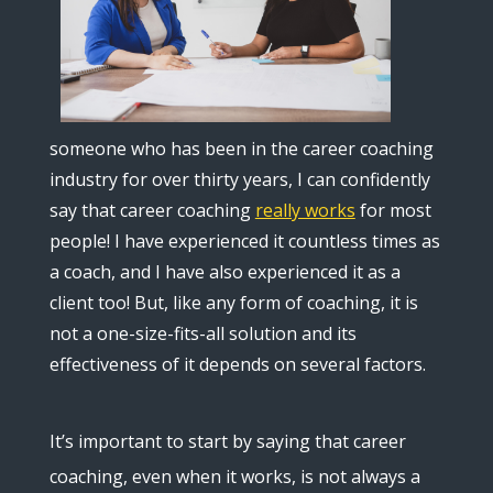
someone who has been in the career coaching
industry for over thirty years, I can confidently
say that career coaching
really works
for most
people! I have experienced it countless times as
a coach, and I have also experienced it as a
client too! But, like any form of coaching, it is
not a one-size-fits-all solution and its
effectiveness of it depends on several factors.
It’s important to start by saying that career
coaching, even when it works, is not always a