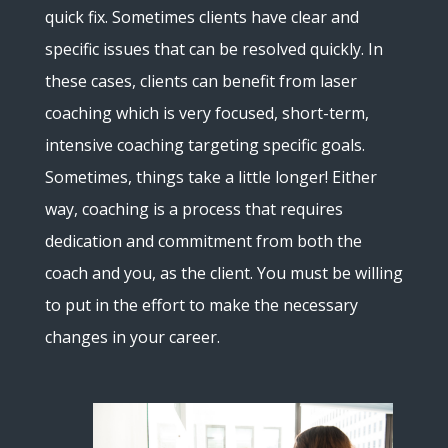
quick fix. Sometimes clients have clear and
specific issues that can be resolved quickly. In
these cases, clients can benefit from laser
coaching which is very focused, short-term,
intensive coaching targeting specific goals.
Sometimes, things take a little longer! Either
way, coaching is a process that requires
dedication and commitment from both the
coach and you, as the client. You must be willing
to put in the effort to make the necessary
changes in your career.