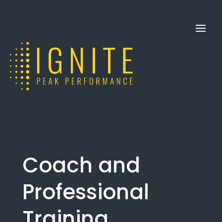
Coach and
Professional
Training