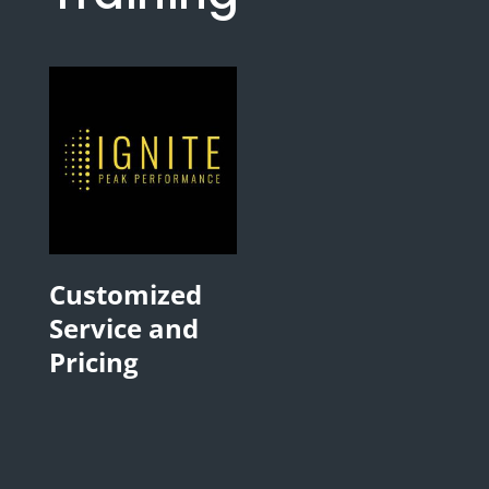
Customized
Service and
Pricing