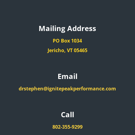
Mailing Address
PO Box 1034
Jericho, VT 05465
Email
drstephen@ignitepeakperformance.com
Call
802-355-9299