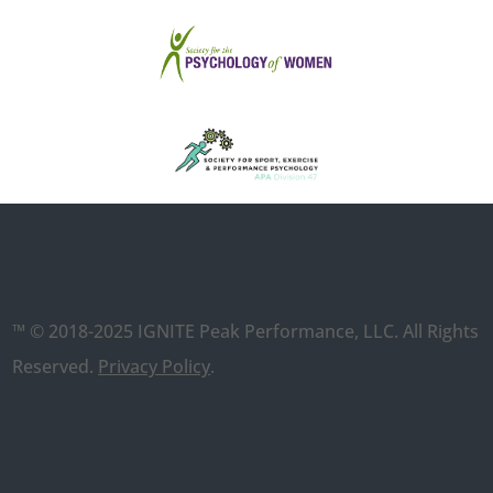
™ © 2018-2025 IGNITE Peak Performance, LLC. All Rights
Reserved.
Privacy Policy
.