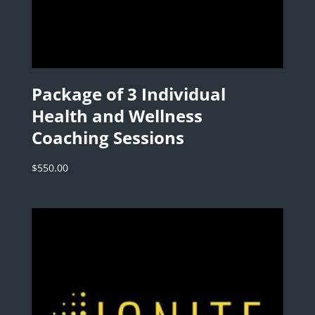
Package of 3 Individual
Health and Wellness
Coaching Sessions
$
550.00