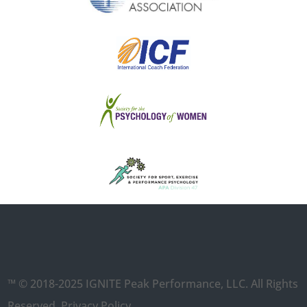
™ © 2018-2025 IGNITE Peak Performance, LLC. All Rights
Reserved.
Privacy Policy
.