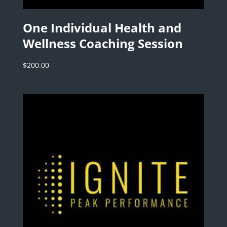
One Individual Health and
Wellness Coaching Session
$
200.00