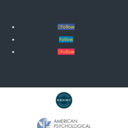
Follow
Follow
Follow