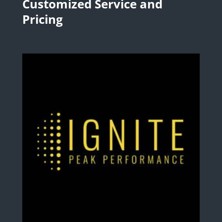
Customized Service and
Pricing