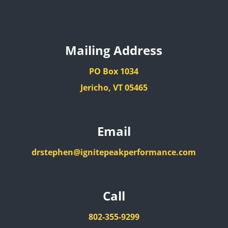
Mailing Address
PO Box 1034
Jericho, VT 05465
Email
drstephen@ignitepeakperformance.com
Call
802-355-9299