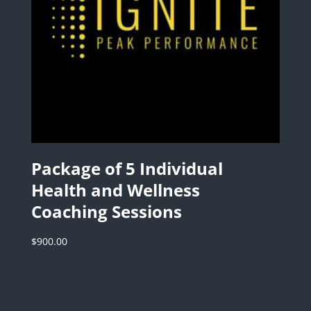
Package of 5 Individual
Health and Wellness
Coaching Sessions
$
900.00