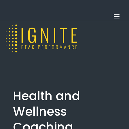
Health and
Wellness
Coaching