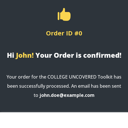

Order ID #0
Hi
John!
Your Order is confirmed!
Your order for the COLLEGE UNCOVERED Toolkit has
been successfully processed. An email has been sent
to
john.doe@example.com
Order not found. You cannot access this page