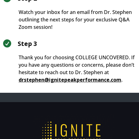
Watch your inbox for an email from Dr. Stephen
outlining the next steps for your exclusive Q&A
Zoom session!

Step 3
Thank you for choosing COLLEGE UNCOVERED. If
you have any questions or concerns, please don’t
hesitate to reach out to Dr. Stephen at
drstephen@ignitepeakperformance.com
.