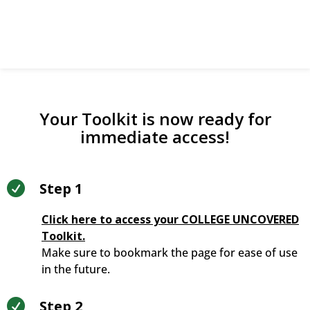
directly.
Your Toolkit is now ready for
immediate access!

Step 1
Click here to access your COLLEGE UNCOVERED
Toolkit.
Make sure to bookmark the page for ease of use
in the future.

Step 2